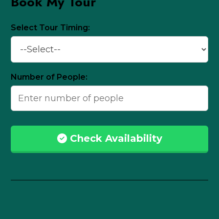
Book My Tour
Select Tour Timing:
Number of People:
Check Availability