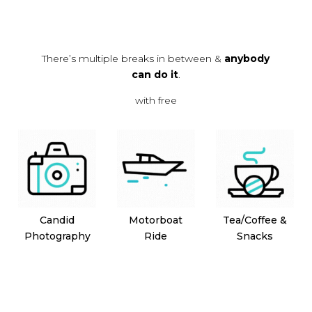
There’s multiple breaks in between &
anybody
can do it
.
with free
Candid
Motorboat
Tea/Coffee &
Photography
Ride
Snacks