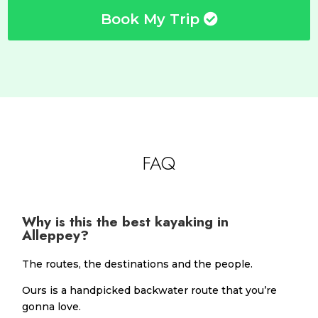
Book My Trip
FAQ
Why is this the best kayaking in
Alleppey?
The routes, the destinations and the people.
Ours is a handpicked backwater route that you’re
gonna love.