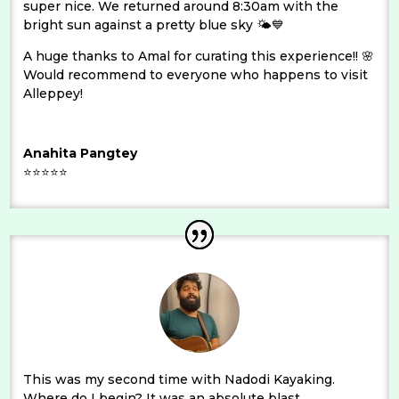
super nice. We returned around 8:30am with the
bright sun against a pretty blue sky 🌤💙
A huge thanks to Amal for curating this experience!! 🌸
Would recommend to everyone who happens to visit
Alleppey!
Anahita Pangtey
⭐⭐⭐⭐⭐
This was my second time with Nadodi Kayaking.
Where do I begin? It was an absolute blast.