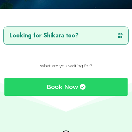
Looking for Shikara too?
What are you waiting for?
Book Now