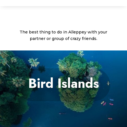
The best thing to do in Alleppey with your
partner or group of crazy friends.
Bird Islands