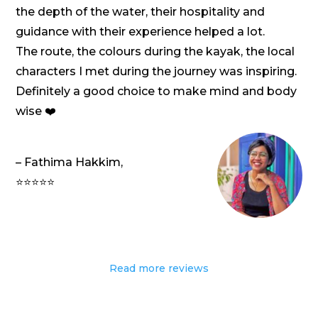
the depth of the water, their hospitality and
guidance with their experience helped a lot.
The route, the colours during the kayak, the local
characters I met during the journey was inspiring.
Definitely a good choice to make mind and body
wise ❤️
– Fathima Hakkim,
⭐⭐⭐⭐⭐
Read more reviews