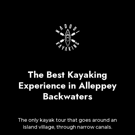
The Best Kayaking
Experience in Alleppey
Backwaters
The only kayak tour that goes around an
island village, through narrow canals.