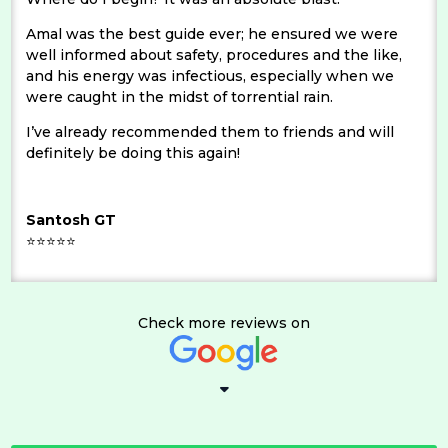
Amal was the best guide ever; he ensured we were
well informed about safety, procedures and the like,
and his energy was infectious, especially when we
were caught in the midst of torrential rain.
I’ve already recommended them to friends and will
definitely be doing this again!
Santosh GT
⭐⭐⭐⭐⭐
Check more reviews on