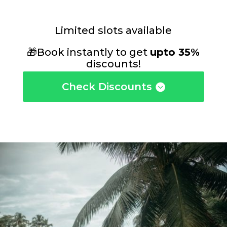
Limited slots available
🎁Book instantly to get
upto 35%
discounts!
Check Discounts