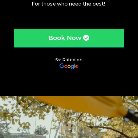
For those who need the best!
Book Now
5⭐ Rated on