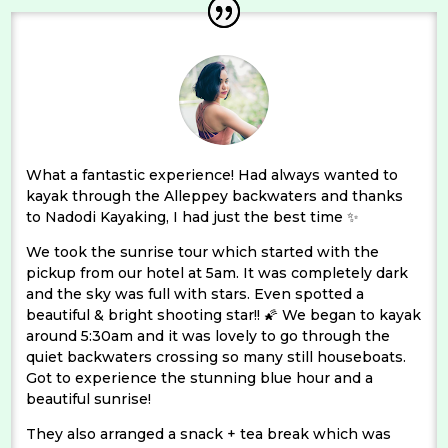
What a fantastic experience! Had always wanted to
kayak through the Alleppey backwaters and thanks
to Nadodi Kayaking, I had just the best time ✨
We took the sunrise tour which started with the
pickup from our hotel at 5am. It was completely dark
and the sky was full with stars. Even spotted a
beautiful & bright shooting star!! 🌠 We began to kayak
around 5:30am and it was lovely to go through the
quiet backwaters crossing so many still houseboats.
Got to experience the stunning blue hour and a
beautiful sunrise!
They also arranged a snack + tea break which was