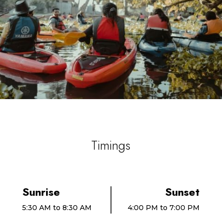
Timings
Sunrise
Sunset
5:30 AM to 8:30 AM
4:00 PM to 7:00 PM