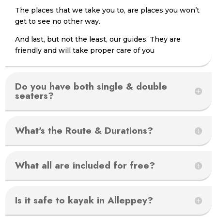
The places that we take you to, are places you won’t
get to see no other way.
And last, but not the least, our guides. They are
friendly and will take proper care of you
Do you have both single & double
seaters?
What's the Route & Durations?
What all are included for free?
Is it safe to kayak in Alleppey?