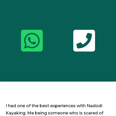


I had one of the best experiences with Nadodi
Kayaking. Me being someone who is scared of