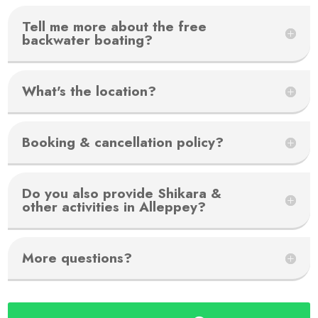
Tell me more about the free
backwater boating?
What's the location?
Booking & cancellation policy?
Do you also provide Shikara &
other activities in Alleppey?
More questions?