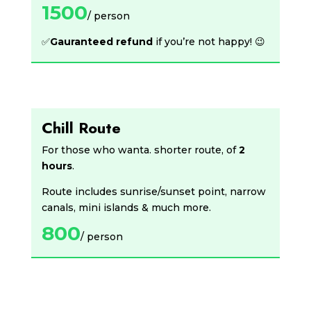
1500
/ person
✅
Gauranteed refund
if you’re not happy! 😉
Chill Route
For those who wanta. shorter route, of
2
hours
.
Route includes sunrise/sunset point, narrow
canals, mini islands & much more.
800
/ person