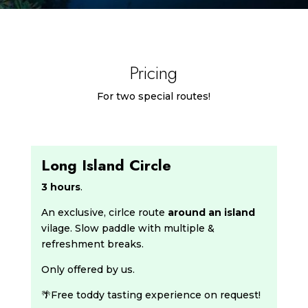
Pricing
For two special routes!
Long Island Circle
3 hours
.
An exclusive, cirlce route
around an island
vilage. Slow paddle with multiple &
refreshment breaks.
Only offered by us.
🌴Free toddy tasting experience on request!